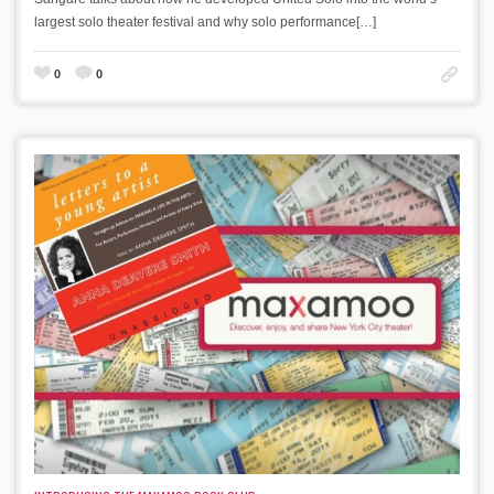
largest solo theater festival and why solo performance[…]
0
0