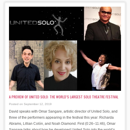
A PREVIEW OF UNITED SOLO: THE WORLD’S LARGEST SOLO THEATRE FESTIVAL
Posted on September 12, 2019
David speaks with Omar Sangare, artistic director of United Solo, and
three of the performers appearing in the festival this year: Richarda
Abrams, Lillian Colón, and Noah Diamond. First (0:26–11:46), Omar
Sangare talks about how he developed United Solo into the world’s