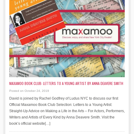
MAXAMOO BOOK CLUB: LETTERS TO A YOUNG ARTIST BY ANNA DEAVERE SMITH
Posted on October 24, 2019
David is joined by Rachel Godfrey of Ludus NYC to discuss our first
Official Maxamoo Book Club Selection: Letters to a Young Artist:
Straight-Up Advice on Making a Life in the Arts – For Actors, Performers,
Writers and Artists of Every Kind by Anna Deavere Smith. Visit the
book’s official website[…]