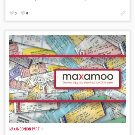
0
0
MAXAMOONION PART III