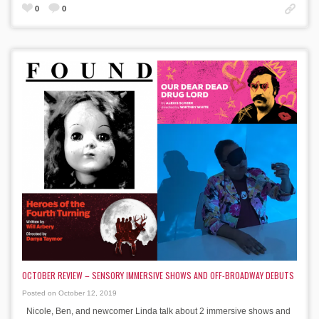
0
0
OCTOBER REVIEW – SENSORY IMMERSIVE SHOWS AND OFF-BROADWAY DEBUTS
Posted on October 12, 2019
Nicole, Ben, and newcomer Linda talk about 2 immersive shows and