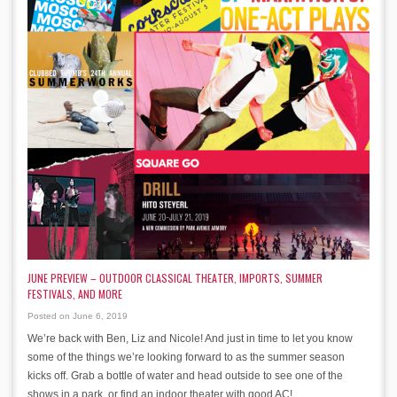
JUNE PREVIEW – OUTDOOR CLASSICAL THEATER, IMPORTS, SUMMER
FESTIVALS, AND MORE
Posted on June 6, 2019
We’re back with Ben, Liz and Nicole! And just in time to let you know
some of the things we’re looking forward to as the summer season
kicks off. Grab a bottle of water and head outside to see one of the
shows in a park, or find an indoor theater with good AC!