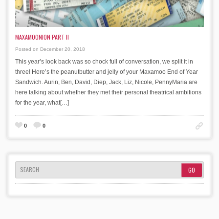
MAXAMOONION PART II
Posted on December 20, 2018
This year’s look back was so chock full of conversation, we split it in
three! Here’s the peanutbutter and jelly of your Maxamoo End of Year
Sandwich. Aurin, Ben, David, Diep, Jack, Liz, Nicole, PennyMaria are
here talking about whether they met their personal theatrical ambitions
for the year, what[…]
0
0
SEARCH