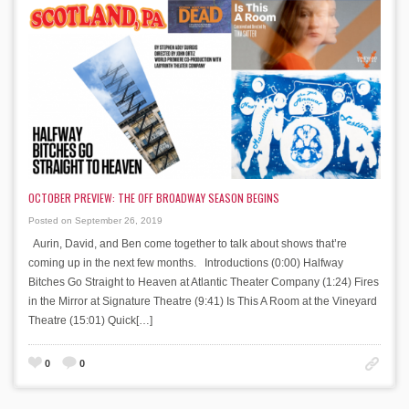
OCTOBER PREVIEW: THE OFF BROADWAY SEASON BEGINS
Posted on September 26, 2019
Aurin, David, and Ben come together to talk about shows that’re
coming up in the next few months. Introductions (0:00) Halfway
Bitches Go Straight to Heaven at Atlantic Theater Company (1:24) Fires
in the Mirror at Signature Theatre (9:41) Is This A Room at the Vineyard
Theatre (15:01) Quick[…]
0
0