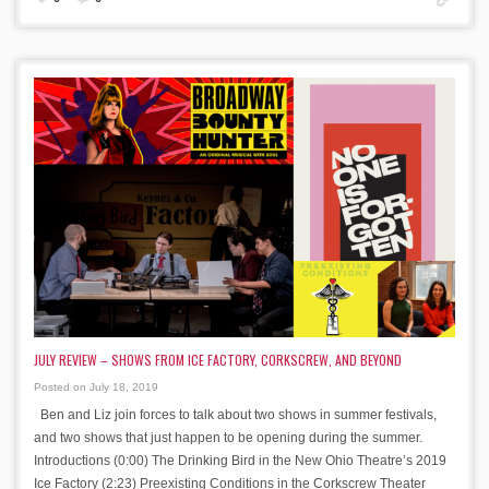
JULY REVIEW – SHOWS FROM ICE FACTORY, CORKSCREW, AND BEYOND
Posted on July 18, 2019
Ben and Liz join forces to talk about two shows in summer festivals,
and two shows that just happen to be opening during the summer.
Introductions (0:00) The Drinking Bird in the New Ohio Theatre’s 2019
Ice Factory (2:23) Preexisting Conditions in the Corkscrew Theater