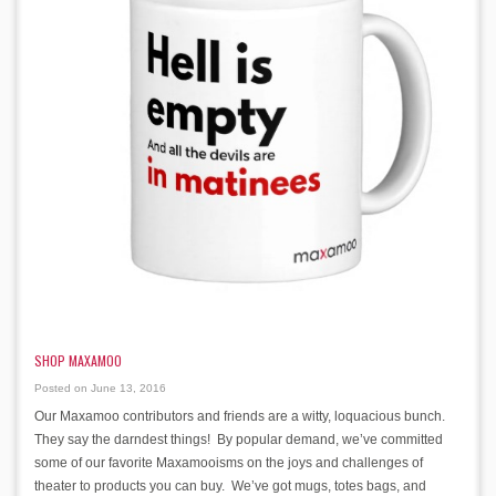
SHOP MAXAMOO
Posted on June 13, 2016
Our Maxamoo contributors and friends are a witty, loquacious bunch.
They say the darndest things! By popular demand, we’ve committed
some of our favorite Maxamooisms on the joys and challenges of
theater to products you can buy. We’ve got mugs, totes bags, and