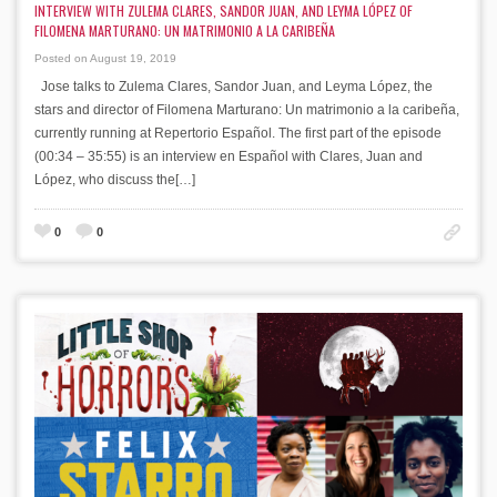
INTERVIEW WITH ZULEMA CLARES, SANDOR JUAN, AND LEYMA LÓPEZ OF
FILOMENA MARTURANO: UN MATRIMONIO A LA CARIBEÑA
Posted on August 19, 2019
Jose talks to Zulema Clares, Sandor Juan, and Leyma López, the
stars and director of Filomena Marturano: Un matrimonio a la caribeña,
currently running at Repertorio Español. The first part of the episode
(00:34 – 35:55) is an interview en Español with Clares, Juan and
López, who discuss the[…]
0
0