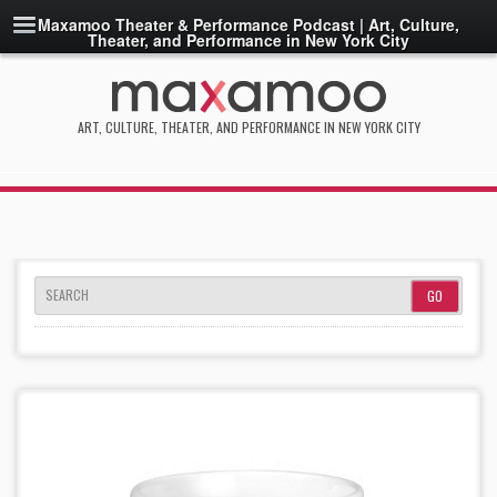
Maxamoo Theater & Performance Podcast | Art, Culture,
Theater, and Performance in New York City
ART, CULTURE, THEATER, AND PERFORMANCE IN NEW YORK CITY
SEARCH