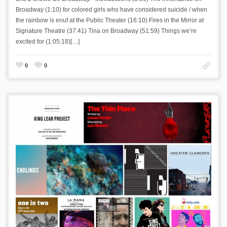
Broadway (1:10) for colored girls who have considered suicide / when
the rainbow is enuf at the Public Theater (16:10) Fires in the Mirror at
Signature Theatre (37:41) Tina on Broadway (51:59) Things we’re
excited for (1:05:18)[…]
0
0