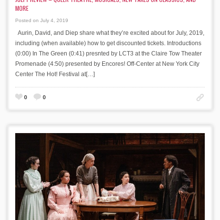
MORE
Posted on July 4, 2019
Aurin, David, and Diep share what they’re excited about for July, 2019,
including (when available) how to get discounted tickets. Introductions
(0:00) In The Green (0:41) presnted by LCT3 at the Claire Tow Theater
Promenade (4:50) presented by Encores! Off-Center at New York City
Center The Hot! Festival at[…]
0
0