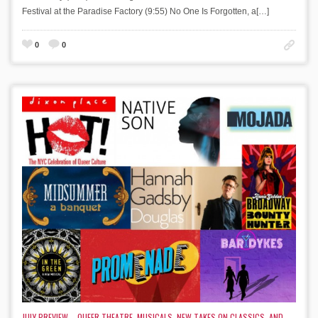
Festival at the Paradise Factory (9:55) No One Is Forgotten, a[…]
0
0
JULY PREVIEW – QUEER THEATRE, MUSICALS, NEW TAKES ON CLASSICS, AND