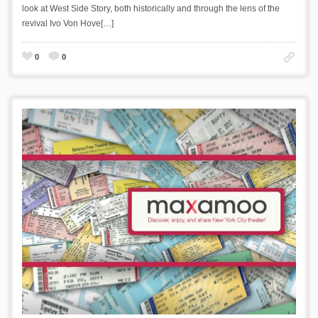
look at West Side Story, both historically and through the lens of the
revival Ivo Von Hove[…]
0
0