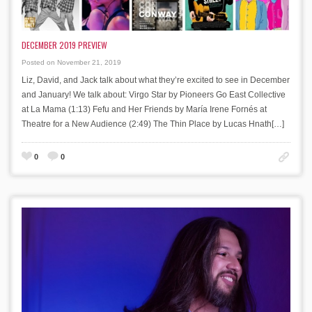
DECEMBER 2019 PREVIEW
Posted on November 21, 2019
Liz, David, and Jack talk about what they’re excited to see in December
and January! We talk about: Virgo Star by Pioneers Go East Collective
at La Mama (1:13) Fefu and Her Friends by María Irene Fornés at
Theatre for a New Audience (2:49) The Thin Place by Lucas Hnath[…]
0
0