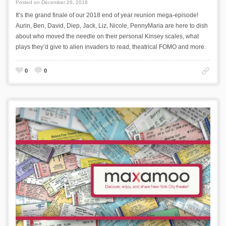
Posted on December 26, 2018
It’s the grand finale of our 2018 end of year reunion mega-episode!
Aurin, Ben, David, Diep, Jack, Liz, Nicole, PennyMaria are here to dish
about who moved the needle on their personal Kinsey scales, what
plays they’d give to alien invaders to read, theatrical FOMO and more.
0
0