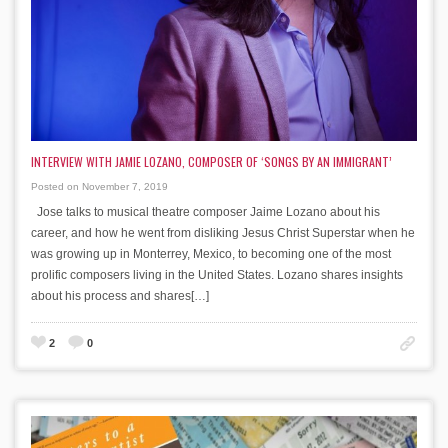
INTERVIEW WITH JAMIE LOZANO, COMPOSER OF ‘SONGS BY AN IMMIGRANT’
Posted on November 7, 2019
Jose talks to musical theatre composer Jaime Lozano about his
career, and how he went from disliking Jesus Christ Superstar when he
was growing up in Monterrey, Mexico, to becoming one of the most
prolific composers living in the United States. Lozano shares insights
about his process and shares[…]
2
0