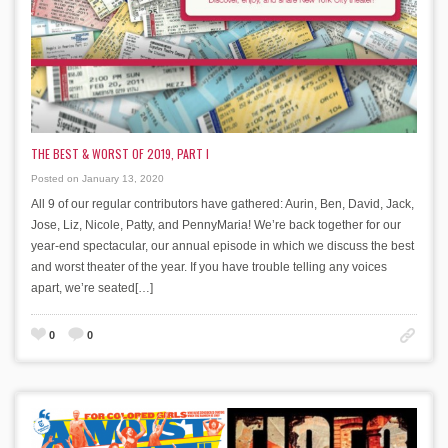
THE BEST & WORST OF 2019, PART I
Posted on January 13, 2020
All 9 of our regular contributors have gathered: Aurin, Ben, David, Jack,
Jose, Liz, Nicole, Patty, and PennyMaria! We’re back together for our
year-end spectacular, our annual episode in which we discuss the best
and worst theater of the year. If you have trouble telling any voices
apart, we’re seated[…]
0
0