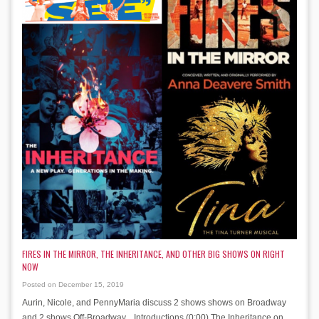
FIRES IN THE MIRROR, THE INHERITANCE, AND OTHER BIG SHOWS ON RIGHT
NOW
Posted on December 15, 2019
Aurin, Nicole, and PennyMaria discuss 2 shows shows on Broadway
and 2 shows Off-Broadway. Introductions (0:00) The Inheritance on