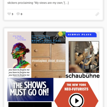
stickers proclaiming “My views are my own,”[…]
3
0