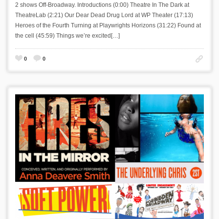
2 shows Off-Broadway. Introductions (0:00) Theatre In The Dark at
TheatreLab (2:21) Our Dear Dead Drug Lord at WP Theater (17:13)
Heroes of the Fourth Turning at Playwrights Horizons (31:22) Found at
the cell (45:59) Things we’re excited[…]
0
0