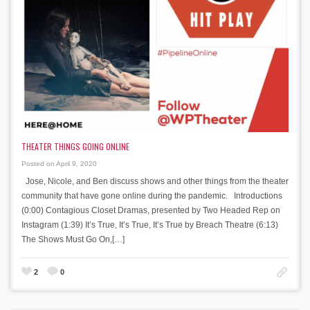
THEATER THINGS GOING ONLINE
Posted on April 9, 2020
Jose, Nicole, and Ben discuss shows and other things from the theater
community that have gone online during the pandemic. Introductions
(0:00) Contagious Closet Dramas, presented by Two Headed Rep on
Instagram (1:39) It’s True, It’s True, It’s True by Breach Theatre (6:13)
The Shows Must Go On,[…]
2
0