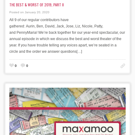
THE BEST & WORST OF 2019, PART II
Posted on January 20, 2020
All 9 of our regular contributors have
gathered: Aurin, Ben, David, Jack, Jose, Liz, Nicole, Patty,
and PennyMaria! We’re back together for our year-end spectacular, our
annual episode in which we discuss the best and worst theater of the
year. If you have trouble telling any voices apart, we’re seated in a
circle and the order we answer questions[…]
0
0