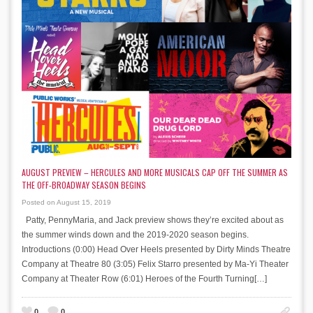
AUGUST PREVIEW – HERCULES AND MORE MUSICALS CAP OFF THE SUMMER AS
THE OFF-BROADWAY SEASON BEGINS
Posted on August 15, 2019
Patty, PennyMaria, and Jack preview shows they’re excited about as
the summer winds down and the 2019-2020 season begins.
Introductions (0:00) Head Over Heels presented by Dirty Minds Theatre
Company at Theatre 80 (3:05) Felix Starro presented by Ma-Yi Theater
Company at Theater Row (6:01) Heroes of the Fourth Turning[…]
0
0