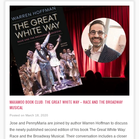
MAXAMOO BOOK CLUB: THE GREAT WHITE WAY – RACE AND THE BROADWAY
MUSICAL
Posted on March 18, 2020
Jose and PennyMaria are joined by author Warren Hoffman to discuss
the newly published second edition of his book The Great White Way:
Race and the Broadway Musical. Their conversation includes a closer