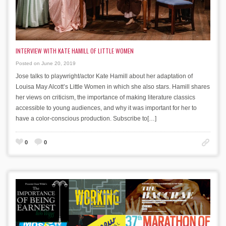
INTERVIEW WITH KATE HAMILL OF LITTLE WOMEN
Posted on June 20, 2019
Jose talks to playwright/actor Kate Hamill about her adaptation of
Louisa May Alcott’s Little Women in which she also stars. Hamill shares
her views on criticism, the importance of making literature classics
accessible to young audiences, and why it was important for her to
have a color-conscious production. Subscribe to[…]
0
0