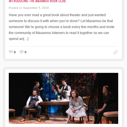
INTRODUCING THE MAXAMOO BOOK CLUB
Posted on September 5, 2019
Have you ever read a great book about theater and just wanted
someone to discuss it with when you’re done? Let Maxamoo be that
someone! We’re going to choose a book every few months and invite
the community of Maxamoo listeners to read it together so we can
spend an[…]
0
0